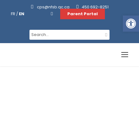
cps@nfsb.qc.ca
450 692-8251
FR
/
EN
Parent Portal
Ouvrir la barre d’outils
Daycare