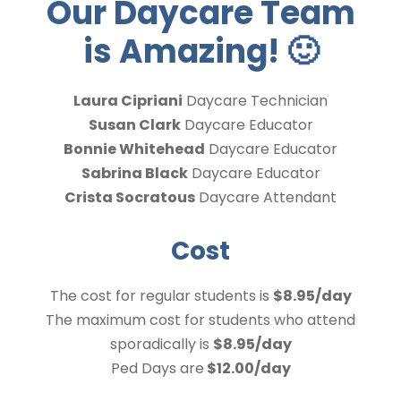
Our Daycare Team
is Amazing!
🙂
Laura Cipriani
Daycare Technician
Susan Clark
Daycare Educator
Bonnie Whitehead
Daycare Educator
Sabrina Black
Daycare Educator
Crista Socratous
Daycare Attendant
Cost
The cost for regular students is
$8.95/day
The maximum cost for students who attend
sporadically is
$8.95/day
Ped Days are
$12.00/day