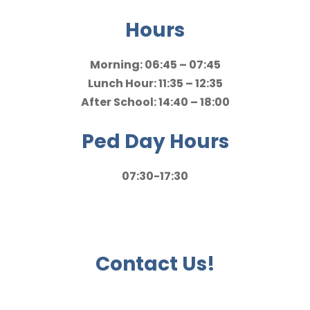
Hours
Morning: 06:45 – 07:45
Lunch Hour: 11:35 – 12:35
After School: 14:40 – 18:00
Ped Day Hours
07:30-17:30
Contact Us!