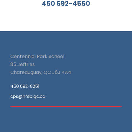
450 692-4550
Centennial Park School
85 Jeffries
Chateauguay, QC J6J 4A4
450 692-8251
cps@nfsb.qc.ca