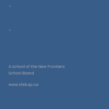
_
–
A school of the New Frontiers
School Board
www.nfsb.qc.ca